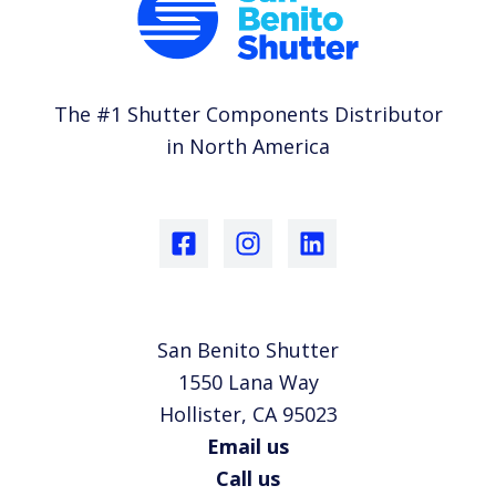
The #1 Shutter Components Distributor
in North America
San Benito Shutter
1550 Lana Way
Hollister, CA 95023
Email us
Call us