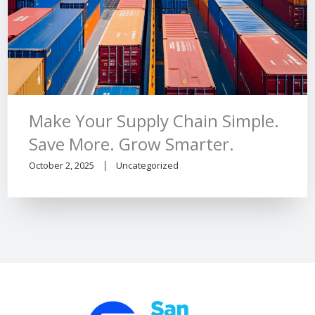
Make Your Supply Chain Simple.
Save More. Grow Smarter.
October 2, 2025
Uncategorized