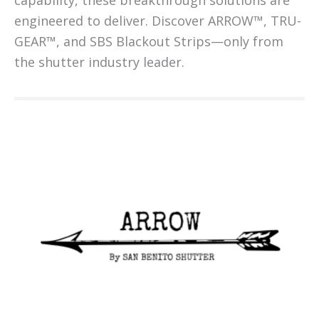
capability, these breakthrough solutions are
engineered to deliver. Discover ARROW™, TRU-
GEAR™, and SBS Blackout Strips—only from
the shutter industry leader.