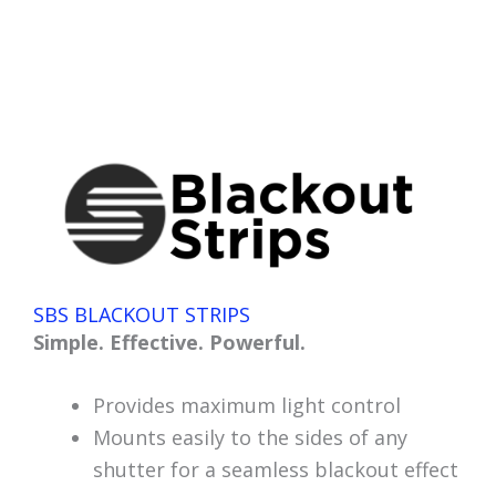
SBS BLACKOUT STRIPS
Simple. Effective. Powerful.
Provides maximum light control
Mounts easily to the sides of any
shutter for a seamless blackout effect