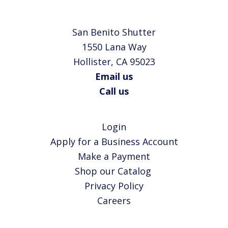
San Benito Shutter
1550 Lana Way
Hollister, CA 95023
Email us
Call us
Login
Apply for a Business Account
Make a Payment
Shop our Catalog
Privacy Policy
Careers