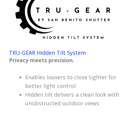
TRU-GEAR Hidden Tilt System
Privacy meets precision.
Enables louvers to close tighter for
better light control
Hidden tilt delivers a clean look with
unobstructed outdoor views