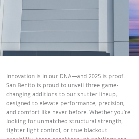
Innovation is in our DNA—and 2025 is proof.
San Benito is proud to unveil three game-
changing additions to our shutter lineup,
designed to elevate performance, precision,
and comfort like never before. Whether you’re
looking for unmatched structural strength,
tighter light control, or true blackout