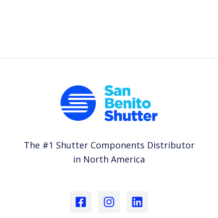
The #1 Shutter Components Distributor
in North America