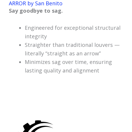
ARROR by San Benito
Say goodbye to sag.
Engineered for exceptional structural
integrity
Straighter than traditional louvers —
literally “straight as an arrow”
Minimizes sag over time, ensuring
lasting quality and alignment